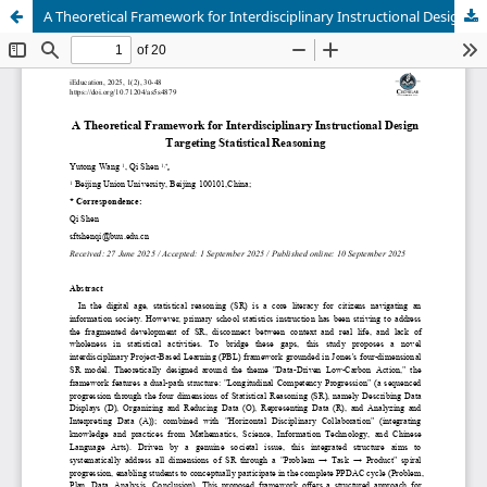
A Theoretical Framework for Interdisciplinary Instructional Design Targeting Statistical Reasoning