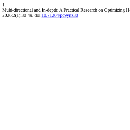
1.
Multi-directional and In-depth: A Practical Research on Optimizi
2026;2(1):30-49. doi:
10.71204/pc9ynz30