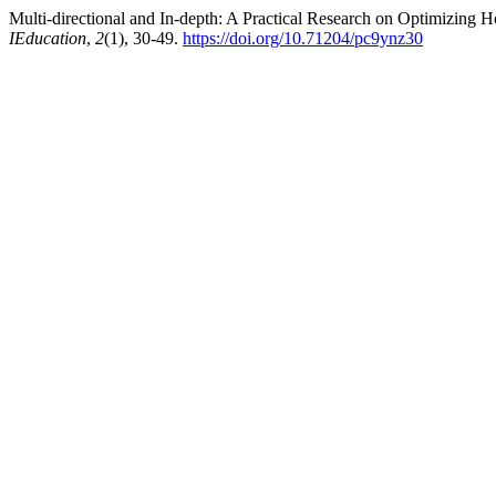
Multi-directional and In-depth: A Practical Research on Optimizin
IEducation
,
2
(1), 30-49.
https://doi.org/10.71204/pc9ynz30