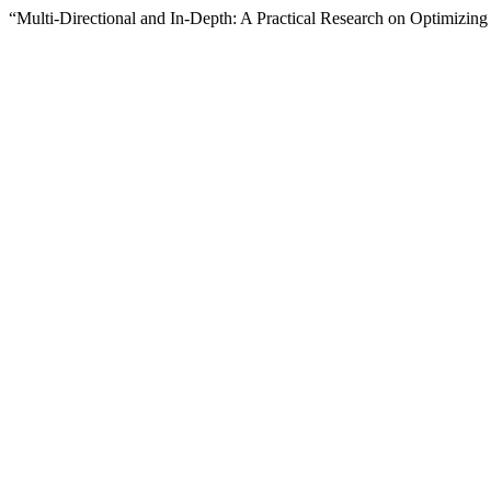
“Multi-Directional and In-Depth: A Practical Research on Optimiz