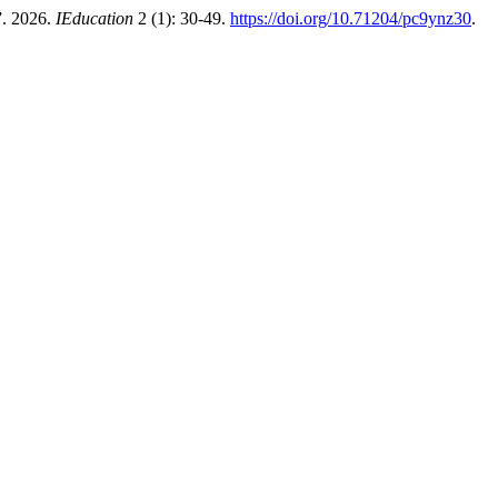
”. 2026.
IEducation
2 (1): 30-49.
https://doi.org/10.71204/pc9ynz30
.