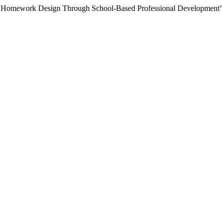
ing Homework Design Through School-Based Professional Development