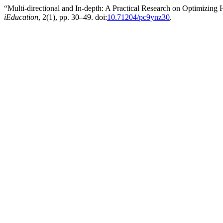
“Multi-directional and In-depth: A Practical Research on Optimiz
iEducation
, 2(1), pp. 30–49. doi:
10.71204/pc9ynz30
.