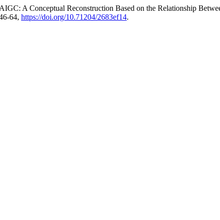
f AIGC: A Conceptual Reconstruction Based on the Relationship Betw
 46-64,
https://doi.org/10.71204/2683ef14
.