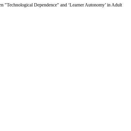
een "Technological Dependence" and ‘Learner Autonomy’ in Adult