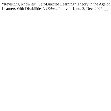
“Revisiting Knowles’ "Self-Directed Learning" Theory in the Age o
Learners With Disabilities”.
IEducation
, vol. 1, no. 3, Dec. 2025, pp.