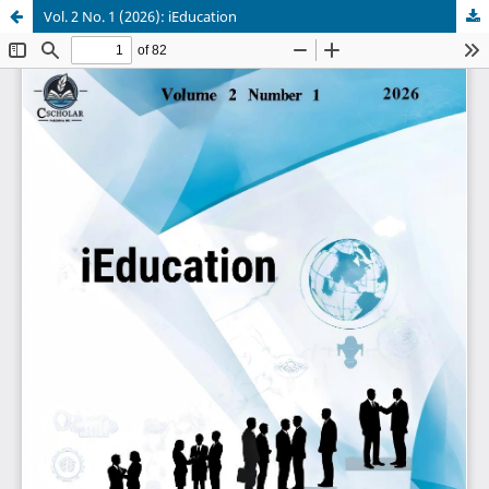
Vol. 2 No. 1 (2026): iEducation