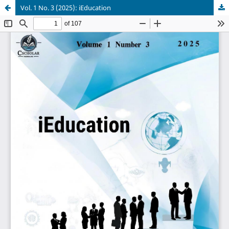
Vol. 1 No. 3 (2025): iEducation