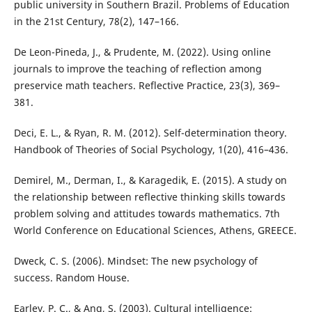
public university in Southern Brazil. Problems of Education
in the 21st Century, 78(2), 147–166.
De Leon-Pineda, J., & Prudente, M. (2022). Using online
journals to improve the teaching of reflection among
preservice math teachers. Reflective Practice, 23(3), 369–
381.
Deci, E. L., & Ryan, R. M. (2012). Self-determination theory.
Handbook of Theories of Social Psychology, 1(20), 416–436.
Demirel, M., Derman, I., & Karagedik, E. (2015). A study on
the relationship between reflective thinking skills towards
problem solving and attitudes towards mathematics. 7th
World Conference on Educational Sciences, Athens, GREECE.
Dweck, C. S. (2006). Mindset: The new psychology of
success. Random House.
Earley, P. C., & Ang, S. (2003). Cultural intelligence: