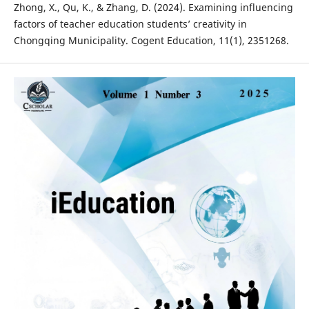
Zhong, X., Qu, K., & Zhang, D. (2024). Examining influencing
factors of teacher education students’ creativity in
Chongqing Municipality. Cogent Education, 11(1), 2351268.