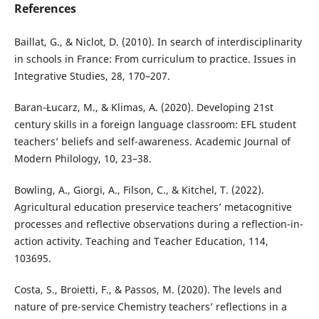
References
Baillat, G., & Niclot, D. (2010). In search of interdisciplinarity
in schools in France: From curriculum to practice. Issues in
Integrative Studies, 28, 170–207.
Baran-Łucarz, M., & Klimas, A. (2020). Developing 21st
century skills in a foreign language classroom: EFL student
teachers’ beliefs and self-awareness. Academic Journal of
Modern Philology, 10, 23–38.
Bowling, A., Giorgi, A., Filson, C., & Kitchel, T. (2022).
Agricultural education preservice teachers’ metacognitive
processes and reflective observations during a reflection-in-
action activity. Teaching and Teacher Education, 114,
103695.
Costa, S., Broietti, F., & Passos, M. (2020). The levels and
nature of pre-service Chemistry teachers’ reflections in a