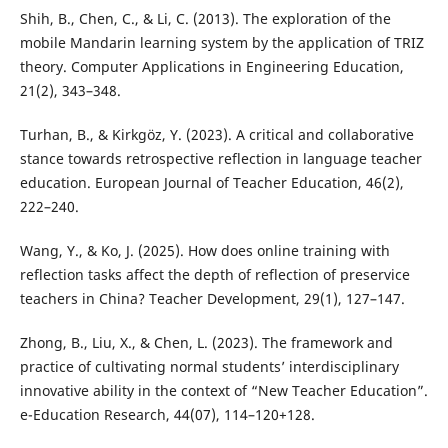
Shih, B., Chen, C., & Li, C. (2013). The exploration of the
mobile Mandarin learning system by the application of TRIZ
theory. Computer Applications in Engineering Education,
21(2), 343–348.
Turhan, B., & Kirkgöz, Y. (2023). A critical and collaborative
stance towards retrospective reflection in language teacher
education. European Journal of Teacher Education, 46(2),
222–240.
Wang, Y., & Ko, J. (2025). How does online training with
reflection tasks affect the depth of reflection of preservice
teachers in China? Teacher Development, 29(1), 127–147.
Zhong, B., Liu, X., & Chen, L. (2023). The framework and
practice of cultivating normal students’ interdisciplinary
innovative ability in the context of “New Teacher Education”.
e-Education Research, 44(07), 114–120+128.