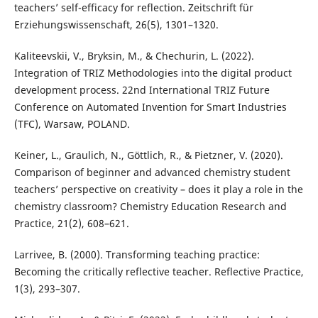
teachers’ self-efficacy for reflection. Zeitschrift für
Erziehungswissenschaft, 26(5), 1301–1320.
Kaliteevskii, V., Bryksin, M., & Chechurin, L. (2022).
Integration of TRIZ Methodologies into the digital product
development process. 22nd International TRIZ Future
Conference on Automated Invention for Smart Industries
(TFC), Warsaw, POLAND.
Keiner, L., Graulich, N., Göttlich, R., & Pietzner, V. (2020).
Comparison of beginner and advanced chemistry student
teachers’ perspective on creativity – does it play a role in the
chemistry classroom? Chemistry Education Research and
Practice, 21(2), 608–621.
Larrivee, B. (2000). Transforming teaching practice:
Becoming the critically reflective teacher. Reflective Practice,
1(3), 293–307.