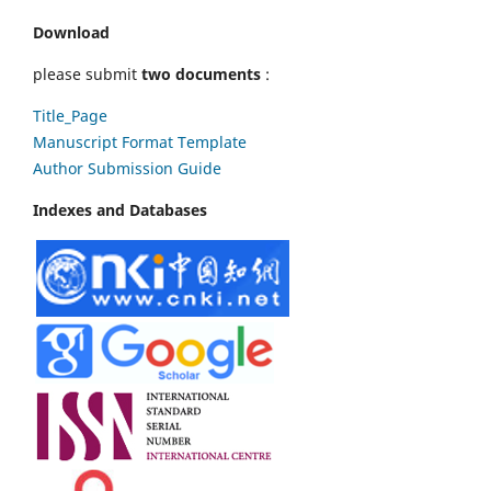
Download
please submit
two documents
:
Title_Page
Manuscript Format Template
Author Submission Guide
Indexes and Databases