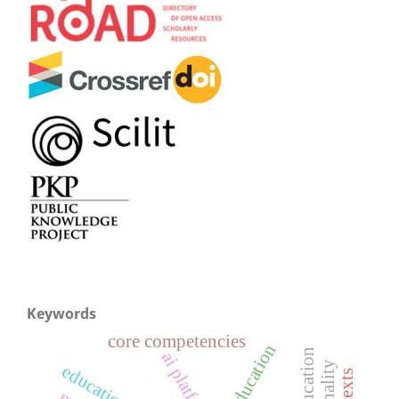
Keywords
core competencies
ai platform