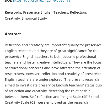
DOI:
https://doi.org/10.71204/w0b60n19
Keywords:
Preservice English Teachers, Reflection,
Creativity, Empirical Study
Abstract
Reflection and creativity are important quality for preservice
English teachers and they are of great significance for the
preservice English teachers to both become professional
teachers and foster creative intellectuals. They are the focus
of educational concerns and have attracted the attention of
researchers. However, reflection and creativity of preservice
English teachers are underexplored. The present research
aimed to investigate preservice English teachers’ status quo
of reflection and creativity, detecting the relationship
between them. Self-reflection and Insight Scale (SRIS) and
Creativity Scale (CS) were employed as the research