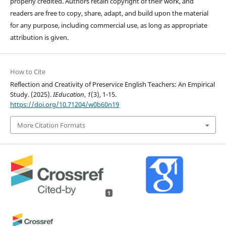
properly credited. Authors retain copyright of their work, and
readers are free to copy, share, adapt, and build upon the material
for any purpose, including commercial use, as long as appropriate
attribution is given.
How to Cite
Reflection and Creativity of Preservice English Teachers: An Empirical
Study. (2025).
IEducation
,
1
(3), 1-15.
https://doi.org/10.71204/w0b60n19
More Citation Formats
1