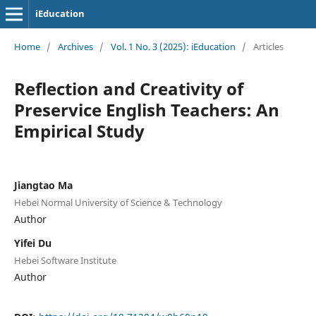
iEducation
Home
/
Archives
/
Vol. 1 No. 3 (2025): iEducation
/
Articles
Reflection and Creativity of
Preservice English Teachers: An
Empirical Study
Jiangtao Ma
Hebei Normal University of Science & Technology
Author
Yifei Du
Hebei Software Institute
Author