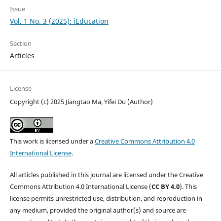
Issue
Vol. 1 No. 3 (2025): iEducation
Section
Articles
License
Copyright (c) 2025 Jiangtao Ma, Yifei Du (Author)
This work is licensed under a
Creative Commons Attribution 4.0
International License
.
All articles published in this journal are licensed under the Creative
Commons Attribution 4.0 International License (
CC BY 4.0
). This
license permits unrestricted use, distribution, and reproduction in
any medium, provided the original author(s) and source are