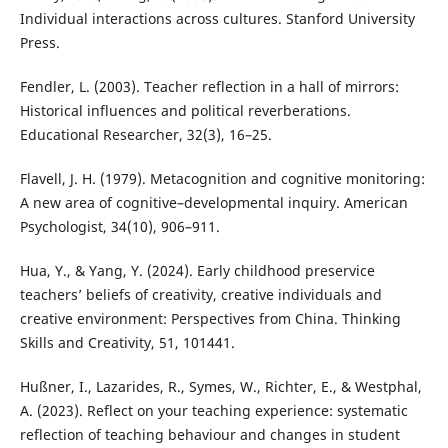
Individual interactions across cultures. Stanford University
Press.
Fendler, L. (2003). Teacher reflection in a hall of mirrors:
Historical influences and political reverberations.
Educational Researcher, 32(3), 16–25.
Flavell, J. H. (1979). Metacognition and cognitive monitoring:
A new area of cognitive–developmental inquiry. American
Psychologist, 34(10), 906–911.
Hua, Y., & Yang, Y. (2024). Early childhood preservice
teachers’ beliefs of creativity, creative individuals and
creative environment: Perspectives from China. Thinking
Skills and Creativity, 51, 101441.
Hußner, I., Lazarides, R., Symes, W., Richter, E., & Westphal,
A. (2023). Reflect on your teaching experience: systematic
reflection of teaching behaviour and changes in student