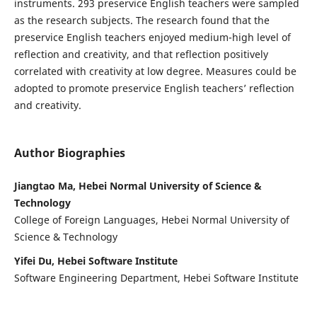
instruments. 293 preservice English teachers were sampled
as the research subjects. The research found that the
preservice English teachers enjoyed medium-high level of
reflection and creativity, and that reflection positively
correlated with creativity at low degree. Measures could be
adopted to promote preservice English teachers’ reflection
and creativity.
Author Biographies
Jiangtao Ma, Hebei Normal University of Science &
Technology
College of Foreign Languages, Hebei Normal University of
Science & Technology
Yifei Du, Hebei Software Institute
Software Engineering Department, Hebei Software Institute