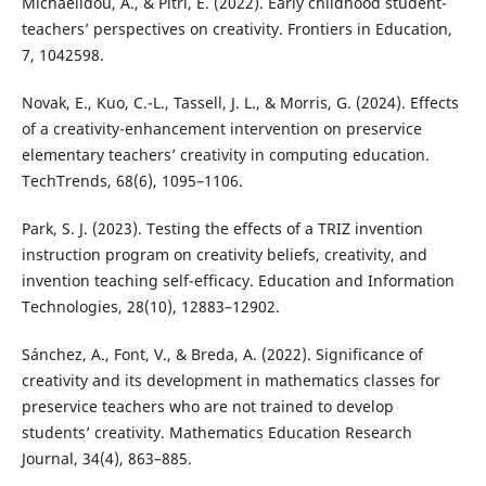
Michaelidou, A., & Pitri, E. (2022). Early childhood student-
teachers’ perspectives on creativity. Frontiers in Education,
7, 1042598.
Novak, E., Kuo, C.-L., Tassell, J. L., & Morris, G. (2024). Effects
of a creativity-enhancement intervention on preservice
elementary teachers’ creativity in computing education.
TechTrends, 68(6), 1095–1106.
Park, S. J. (2023). Testing the effects of a TRIZ invention
instruction program on creativity beliefs, creativity, and
invention teaching self-efficacy. Education and Information
Technologies, 28(10), 12883–12902.
Sánchez, A., Font, V., & Breda, A. (2022). Significance of
creativity and its development in mathematics classes for
preservice teachers who are not trained to develop
students’ creativity. Mathematics Education Research
Journal, 34(4), 863–885.