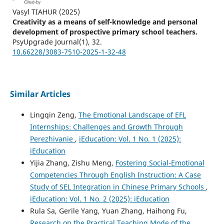
Vasyl TIAHUR
(2025)
Creativity as a means of self-knowledge and personal
development of prospective primary school teachers.
PsyUpgrade Journal(1), 32.
10.66228/3083-7510-2025-1-32-48
Similar Articles
Lingqin Zeng,
The Emotional Landscape of EFL
Internships: Challenges and Growth Through
Perezhivanie
,
iEducation: Vol. 1 No. 1 (2025):
iEducation
Yijia Zhang, Zishu Meng,
Fostering Social-Emotional
Competencies Through English Instruction: A Case
Study of SEL Integration in Chinese Primary Schools
,
iEducation: Vol. 1 No. 2 (2025): iEducation
Rula Sa, Gerile Yang, Yuan Zhang, Haihong Fu,
Research on the Practical Teaching Mode of the