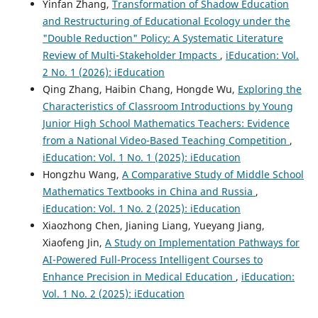
Yinfan Zhang,
Transformation of Shadow Education
and Restructuring of Educational Ecology under the
"Double Reduction" Policy: A Systematic Literature
Review of Multi-Stakeholder Impacts
,
iEducation: Vol.
2 No. 1 (2026): iEducation
Qing Zhang, Haibin Chang, Hongde Wu,
Exploring the
Characteristics of Classroom Introductions by Young
Junior High School Mathematics Teachers: Evidence
from a National Video-Based Teaching Competition
,
iEducation: Vol. 1 No. 1 (2025): iEducation
Hongzhu Wang,
A Comparative Study of Middle School
Mathematics Textbooks in China and Russia
,
iEducation: Vol. 1 No. 2 (2025): iEducation
Xiaozhong Chen, Jianing Liang, Yueyang Jiang,
Xiaofeng Jin,
A Study on Implementation Pathways for
AI-Powered Full-Process Intelligent Courses to
Enhance Precision in Medical Education
,
iEducation:
Vol. 1 No. 2 (2025): iEducation