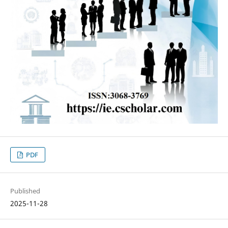
PDF
Published
2025-11-28