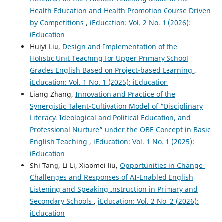
Health Education and Health Promotion Course Driven
by Competitions
,
iEducation: Vol. 2 No. 1 (2026):
iEducation
Huiyi Liu,
Design and Implementation of the
Holistic Unit Teaching for Upper Primary School
Grades English Based on Project-based Learning
,
iEducation: Vol. 1 No. 1 (2025): iEducation
Liang Zhang,
Innovation and Practice of the
Synergistic Talent-Cultivation Model of “Disciplinary
Literacy, Ideological and Political Education, and
Professional Nurture” under the OBE Concept in Basic
English Teaching
,
iEducation: Vol. 1 No. 1 (2025):
iEducation
Shi Tang, Li Li, Xiaomei liu,
Opportunities in Change-
Challenges and Responses of AI-Enabled English
Listening and Speaking Instruction in Primary and
Secondary Schools
,
iEducation: Vol. 2 No. 2 (2026):
iEducation