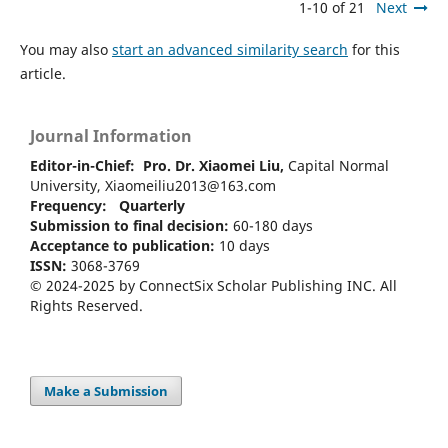
1-10 of 21
Next
You may also
start an advanced similarity search
for this
article.
Journal Information
Editor-in-Chief:
Pro. Dr. Xiaomei Liu,
Capital Normal
University, Xiaomeiliu2013@163.com
Frequency: Quarterly
Submission to final decision:
60-180 days
Acceptance to publication:
10 days
ISSN:
3068-3769
© 2024-2025 by ConnectSix Scholar Publishing INC. All
Rights Reserved.
Make a Submission