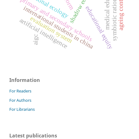
shadow education
medical education
symbiotic rationality
educational ecology
ageing contexts
primary and secondary schools
international students in china
educational equity
evaluation system
artificial intelligence
aigc
Information
For Readers
For Authors
For Librarians
Latest publications