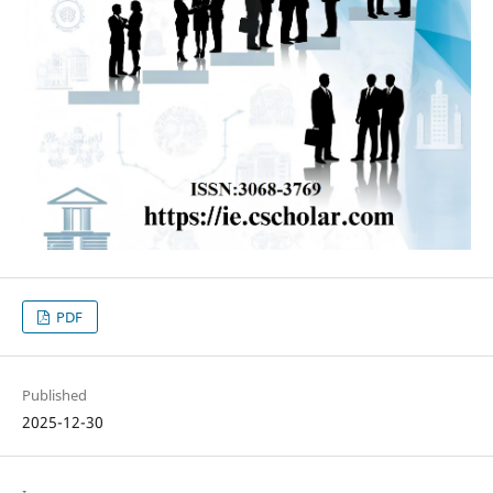
PDF
Published
2025-12-30