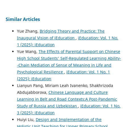
Similar Articles
Yue Zhang,
Bridging Theory and Practice: The
Inaugural Vision of iEducation
,
iEducation: Vol. 1 No.
1 (2025): iEducation
Yue Wang,
The Effects of Parental Support on Chinese
High School Students' Self‐Regulated Learning Ability-
-Chain Mediation of Sense of Meaning in Life and
Psychological Resilience
,
iEducation: Vol. 1 No. 1
(2025): iEducation
Lianyun Pang, Miriam Leah Ivanenko, Shakhrizoda
Abdujabborova,
Chinese Language and Culture
Learning in Belt and Road Contexts:A Post-Pandemic
Study of Russia and Uzbekistan
,
iEducation: Vol. 1 No.
3 (2025): iEducation
Huiyi Liu,
Design and Implementation of the
Holistic Unit Teaching for Upper Primary School