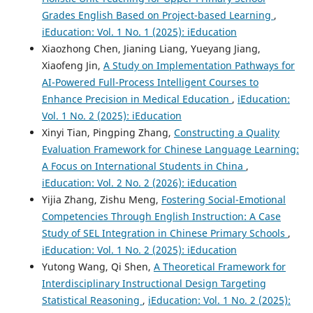
Grades English Based on Project-based Learning
,
iEducation: Vol. 1 No. 1 (2025): iEducation
Xiaozhong Chen, Jianing Liang, Yueyang Jiang,
Xiaofeng Jin,
A Study on Implementation Pathways for
AI-Powered Full-Process Intelligent Courses to
Enhance Precision in Medical Education
,
iEducation:
Vol. 1 No. 2 (2025): iEducation
Xinyi Tian, Pingping Zhang,
Constructing a Quality
Evaluation Framework for Chinese Language Learning:
A Focus on International Students in China
,
iEducation: Vol. 2 No. 2 (2026): iEducation
Yijia Zhang, Zishu Meng,
Fostering Social-Emotional
Competencies Through English Instruction: A Case
Study of SEL Integration in Chinese Primary Schools
,
iEducation: Vol. 1 No. 2 (2025): iEducation
Yutong Wang, Qi Shen,
A Theoretical Framework for
Interdisciplinary Instructional Design Targeting
Statistical Reasoning
,
iEducation: Vol. 1 No. 2 (2025):