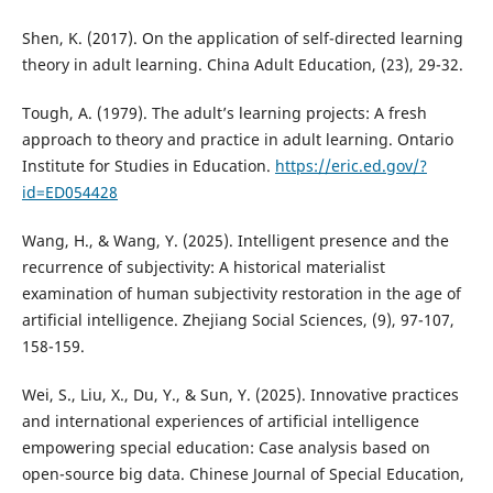
Shen, K. (2017). On the application of self-directed learning
theory in adult learning. China Adult Education, (23), 29-32.
Tough, A. (1979). The adult’s learning projects: A fresh
approach to theory and practice in adult learning. Ontario
Institute for Studies in Education.
https://eric.ed.gov/?
id=ED054428
Wang, H., & Wang, Y. (2025). Intelligent presence and the
recurrence of subjectivity: A historical materialist
examination of human subjectivity restoration in the age of
artificial intelligence. Zhejiang Social Sciences, (9), 97-107,
158-159.
Wei, S., Liu, X., Du, Y., & Sun, Y. (2025). Innovative practices
and international experiences of artificial intelligence
empowering special education: Case analysis based on
open-source big data. Chinese Journal of Special Education,