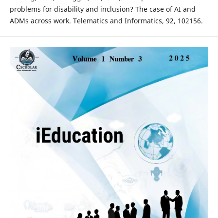
problems for disability and inclusion? The case of AI and
ADMs across work. Telematics and Informatics, 92, 102156.