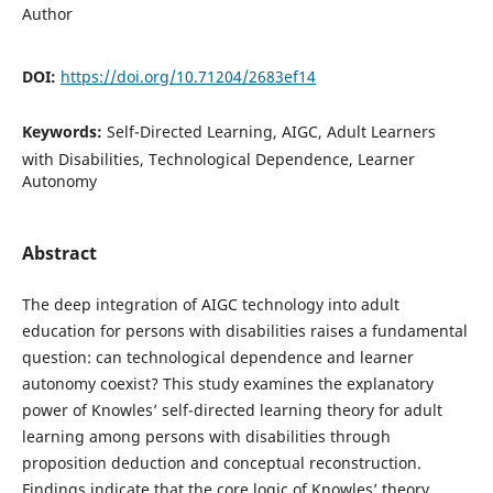
Author
DOI:
https://doi.org/10.71204/2683ef14
Keywords:
Self-Directed Learning, AIGC, Adult Learners
with Disabilities, Technological Dependence, Learner
Autonomy
Abstract
The deep integration of AIGC technology into adult
education for persons with disabilities raises a fundamental
question: can technological dependence and learner
autonomy coexist? This study examines the explanatory
power of Knowles’ self-directed learning theory for adult
learning among persons with disabilities through
proposition deduction and conceptual reconstruction.
Findings indicate that the core logic of Knowles’ theory