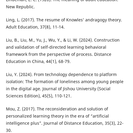
New Republic.
Ling, L. (2017). The resume of Knowles’ andragogy theory.
Adult Education, 37(8), 11-14.
Liu, B., Liu, M., Yu, J., Wu, Y., & Li, W. (2024). Construction
and validation of self-directed learning behavioral
framework from the perspective of process. Distance
Education in China, 44(1), 68-79.
Liu, Y. (2024). From technology dependence to platform
isolation: The formation of loneliness among young people
in the digital age. Journal of Jishou University (Social
Sciences Edition), 45(5), 110-121.
Mou, Z. (2017). The reconsideration and solution of
personalized learning theory in the era of “artificial
intelligence plus”. Journal of Distance Education, 35(3), 22-
30.