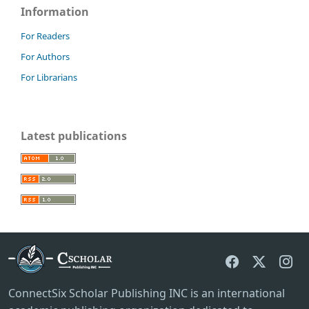
Information
For Readers
For Authors
For Librarians
Latest publications