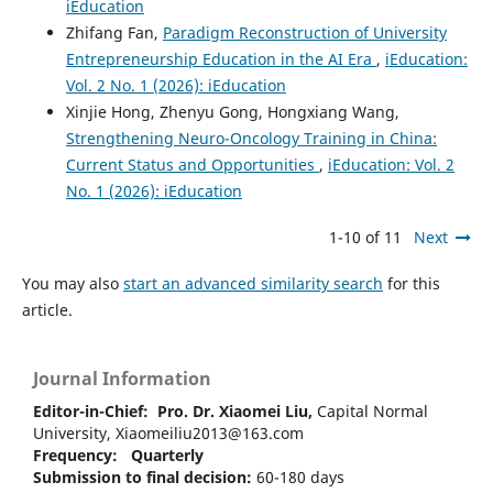
iEducation
Zhifang Fan,
Paradigm Reconstruction of University
Entrepreneurship Education in the AI Era
,
iEducation:
Vol. 2 No. 1 (2026): iEducation
Xinjie Hong, Zhenyu Gong, Hongxiang Wang,
Strengthening Neuro-Oncology Training in China:
Current Status and Opportunities
,
iEducation: Vol. 2
No. 1 (2026): iEducation
1-10 of 11
Next
You may also
start an advanced similarity search
for this
article.
Journal Information
Editor-in-Chief:
Pro. Dr. Xiaomei Liu,
Capital Normal
University, Xiaomeiliu2013@163.com
Frequency: Quarterly
Submission to final decision:
60-180 days