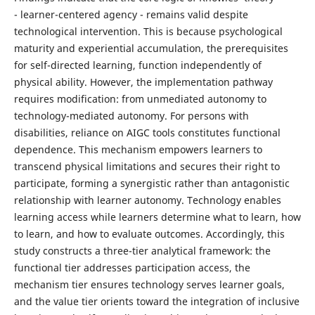
- learner-centered agency - remains valid despite
technological intervention. This is because psychological
maturity and experiential accumulation, the prerequisites
for self-directed learning, function independently of
physical ability. However, the implementation pathway
requires modification: from unmediated autonomy to
technology-mediated autonomy. For persons with
disabilities, reliance on AIGC tools constitutes functional
dependence. This mechanism empowers learners to
transcend physical limitations and secures their right to
participate, forming a synergistic rather than antagonistic
relationship with learner autonomy. Technology enables
learning access while learners determine what to learn, how
to learn, and how to evaluate outcomes. Accordingly, this
study constructs a three-tier analytical framework: the
functional tier addresses participation access, the
mechanism tier ensures technology serves learner goals,
and the value tier orients toward the integration of inclusive