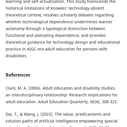
learning and self-actualization. This study transcends the
historical limitations of Knowles’ technology-absent
theoretical context, resolves scholarly debates regarding
whether technological dependence undermines learner
autonomy through a typological distinction between
functional and alienating dependence, and provides
theoretical guidance for technology design and educational
practice in AIGC-era adult education for persons with
disabilities.
References
Clark, M. A. (2006). Adult education and disability studies,
an interdisciplinary relationship: Research implications for
adult education. Adult Education Quarterly, 56(4), 308-322.
Dai, T., & Wang, J. (2025). The value, predicaments and
solution paths of artificial intelligence empowering special