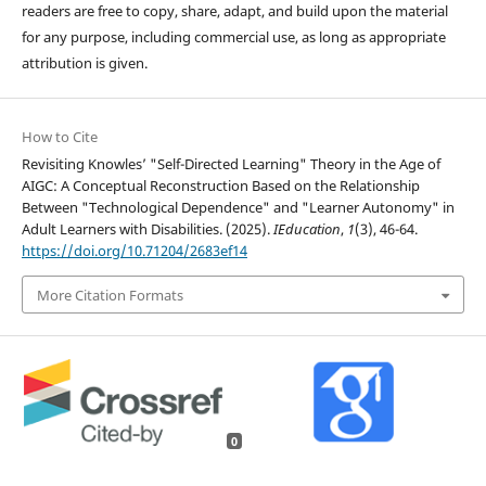
readers are free to copy, share, adapt, and build upon the material
for any purpose, including commercial use, as long as appropriate
attribution is given.
How to Cite
Revisiting Knowles’ "Self-Directed Learning" Theory in the Age of
AIGC: A Conceptual Reconstruction Based on the Relationship
Between "Technological Dependence" and "Learner Autonomy" in
Adult Learners with Disabilities. (2025).
IEducation
,
1
(3), 46-64.
https://doi.org/10.71204/2683ef14
More Citation Formats
0