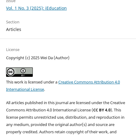
Issue
Vol. 1 No. 3 (2025): iEducation
Section
Articles
License
Copyright (c) 2025 Wei Da (Author)
This work is licensed under a
Creative Commons Attribution 4.0
International License
.
All articles published in this journal are licensed under the Creative
Commons Attribution 4.0 International License (
CC BY 4.0
). This
license permits unrestricted use, distribution, and reproduction in
any medium, provided the original author(s) and source are
properly credited. Authors retain copyright of their work, and