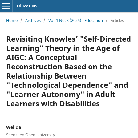
iEducation
Home
/
Archives
/
Vol. 1 No. 3 (2025): iEducation
/
Articles
Revisiting Knowles’ "Self-Directed
Learning" Theory in the Age of
AIGC: A Conceptual
Reconstruction Based on the
Relationship Between
"Technological Dependence" and
"Learner Autonomy" in Adult
Learners with Disabilities
Wei Da
Shenzhen Open University