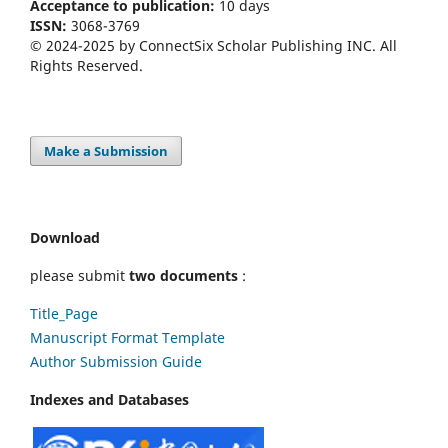
Acceptance to publication:
10 days
ISSN:
3068-3769
© 2024-2025 by ConnectSix Scholar Publishing INC. All
Rights Reserved.
Make a Submission
Download
please submit
two documents
:
Title_Page
Manuscript Format Template
Author Submission Guide
Indexes and Databases