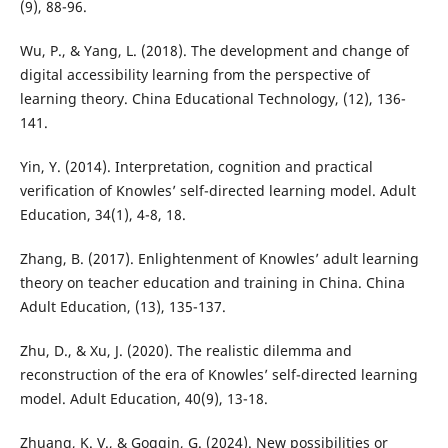
(9), 88-96.
Wu, P., & Yang, L. (2018). The development and change of
digital accessibility learning from the perspective of
learning theory. China Educational Technology, (12), 136-
141.
Yin, Y. (2014). Interpretation, cognition and practical
verification of Knowles’ self-directed learning model. Adult
Education, 34(1), 4-8, 18.
Zhang, B. (2017). Enlightenment of Knowles’ adult learning
theory on teacher education and training in China. China
Adult Education, (13), 135-137.
Zhu, D., & Xu, J. (2020). The realistic dilemma and
reconstruction of the era of Knowles’ self-directed learning
model. Adult Education, 40(9), 13-18.
Zhuang, K. V., & Goggin, G. (2024). New possibilities or