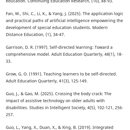
education. Continuing Education Research, (10), 88-93.
Fan, W., Shi, C., Li, K., & Yang, J. (2025). The application logic
and practical paths of artificial intelligence empowering the
development of special education students. Modern
Distance Education, (1), 34-47.
Garrison, D. R. (1997). Self-directed learning: Toward a
comprehensive model. Adult Education Quarterly, 48(1), 18-
33.
Grow, G. O. (1991). Teaching learners to be self-directed.
Adult Education Quarterly, 41(3), 125-149.
Guo, J., & Gao, M. (2025). Crossing the body crack: The
impact of assistive technology on older adults with
disabilities. Studies in Intelligent Society, 4(5), 102-121, 256-
257.
Guo, L., Yang, X., Duan, X., & Xing, B. (2019). Integrated