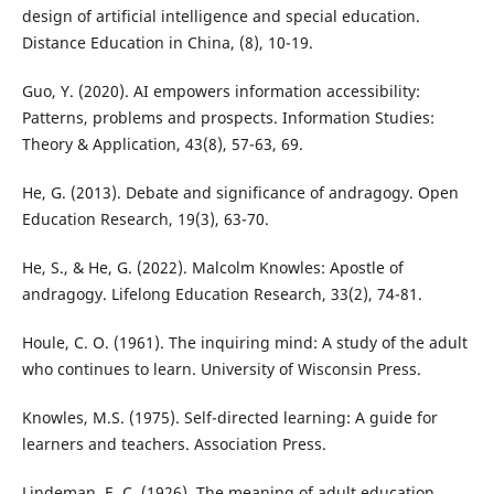
design of artificial intelligence and special education.
Distance Education in China, (8), 10-19.
Guo, Y. (2020). AI empowers information accessibility:
Patterns, problems and prospects. Information Studies:
Theory & Application, 43(8), 57-63, 69.
He, G. (2013). Debate and significance of andragogy. Open
Education Research, 19(3), 63-70.
He, S., & He, G. (2022). Malcolm Knowles: Apostle of
andragogy. Lifelong Education Research, 33(2), 74-81.
Houle, C. O. (1961). The inquiring mind: A study of the adult
who continues to learn. University of Wisconsin Press.
Knowles, M.S. (1975). Self-directed learning: A guide for
learners and teachers. Association Press.
Lindeman, E. C. (1926). The meaning of adult education.