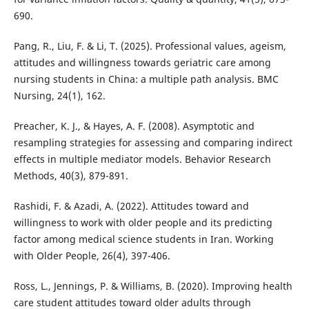
690.
Pang, R., Liu, F. & Li, T. (2025). Professional values, ageism,
attitudes and willingness towards geriatric care among
nursing students in China: a multiple path analysis. BMC
Nursing, 24(1), 162.
Preacher, K. J., & Hayes, A. F. (2008). Asymptotic and
resampling strategies for assessing and comparing indirect
effects in multiple mediator models. Behavior Research
Methods, 40(3), 879-891.
Rashidi, F. & Azadi, A. (2022). Attitudes toward and
willingness to work with older people and its predicting
factor among medical science students in Iran. Working
with Older People, 26(4), 397-406.
Ross, L., Jennings, P. & Williams, B. (2020). Improving health
care student attitudes toward older adults through