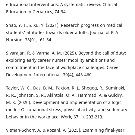
educational interventions: A systematic review. Clinical
Education in Geriatrics, 74-94.
Shao, Y. T., & Xu, Y. (2021). Research progress on medical
students' attitudes towards older adults. Journal of PLA
Nursing, 38(01), 61-64.
Sivarajan, R. & Varma, A. M. (2025). Beyond the call of duty:
exploring early career nurses’ mobility ambitions and
commitment in the face of workplace challenges. Career
Development International, 30(4), 443-460.
Taylor, W. C., Das, B. M., Paxton, R. J., Shegog, R., Suminski,
R. R., Johnson, S. R., Akintola, O. A., Hammad, A. & Guidry,
M. K. (2020). Development and implementation of a logic
model: Occupational stress, physical activity, and sedentary
behavior in the workplace. Work, 67(1), 203-213.
Vitman-Schorr, A. & Rozani, V. (2025). Examining final-year