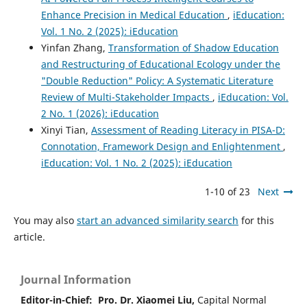
Enhance Precision in Medical Education
,
iEducation:
Vol. 1 No. 2 (2025): iEducation
Yinfan Zhang,
Transformation of Shadow Education
and Restructuring of Educational Ecology under the
"Double Reduction" Policy: A Systematic Literature
Review of Multi-Stakeholder Impacts
,
iEducation: Vol.
2 No. 1 (2026): iEducation
Xinyi Tian,
Assessment of Reading Literacy in PISA-D:
Connotation, Framework Design and Enlightenment
,
iEducation: Vol. 1 No. 2 (2025): iEducation
1-10 of 23
Next
You may also
start an advanced similarity search
for this
article.
Journal Information
Editor-in-Chief:
Pro. Dr. Xiaomei Liu,
Capital Normal