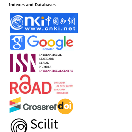
Indexes and Databases