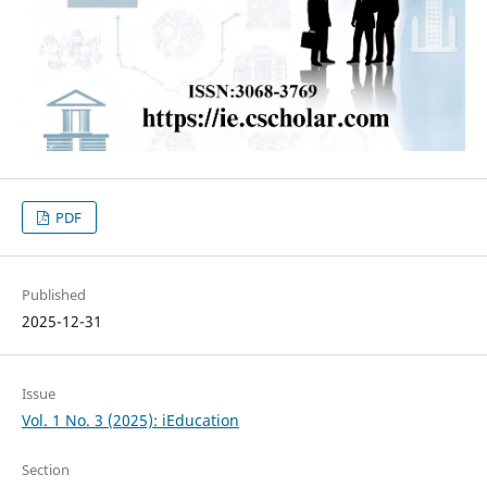
PDF
Published
2025-12-31
Issue
Vol. 1 No. 3 (2025): iEducation
Section