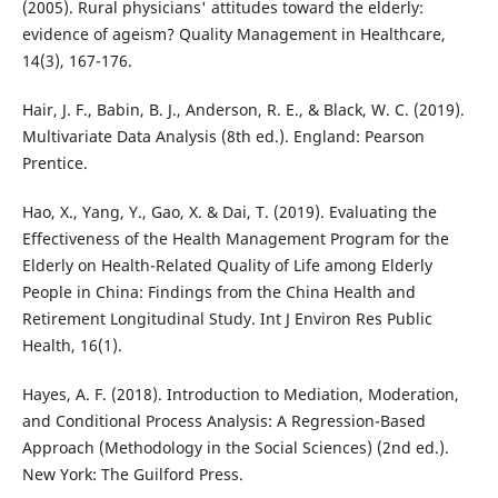
(2005). Rural physicians' attitudes toward the elderly:
evidence of ageism? Quality Management in Healthcare,
14(3), 167-176.
Hair, J. F., Babin, B. J., Anderson, R. E., & Black, W. C. (2019).
Multivariate Data Analysis (8th ed.). England: Pearson
Prentice.
Hao, X., Yang, Y., Gao, X. & Dai, T. (2019). Evaluating the
Effectiveness of the Health Management Program for the
Elderly on Health-Related Quality of Life among Elderly
People in China: Findings from the China Health and
Retirement Longitudinal Study. Int J Environ Res Public
Health, 16(1).
Hayes, A. F. (2018). Introduction to Mediation, Moderation,
and Conditional Process Analysis: A Regression-Based
Approach (Methodology in the Social Sciences) (2nd ed.).
New York: The Guilford Press.