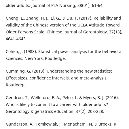
older adults. Journal of PLA Nursing, 38(01), 61-64.
Cheng, L., Zhang, H. J., Li, G., & Liu, T. (2017). Reliability and
validity of the Chinese version of the UCLA Attitude Toward
Older Persons Scale. Chinese Journal of Gerontology, 37(18),
4641-4643.
Cohen, J. (1988). Statistical power analysis for the behavioral
sciences. New York: Routledge.
Cumming, G. (2013). Understanding the new statistics:
Effect sizes, confidence intervals, and meta-analysis.
Routledge.
Gendron, T., Welleford, E. A., Pelco, L. & Myers, B. J. (2016).
Who is likely to commit to a career with older adults?
Gerontology & geriatrics education, 37(2), 208-228.
Gunderson, A., Tomkowiak, J., Menachemi, N. & Brooks, R.