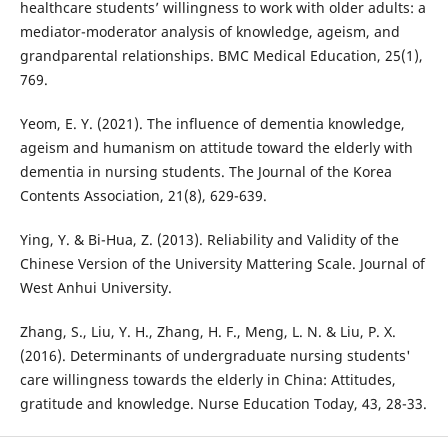
healthcare students’ willingness to work with older adults: a
mediator-moderator analysis of knowledge, ageism, and
grandparental relationships. BMC Medical Education, 25(1),
769.
Yeom, E. Y. (2021). The influence of dementia knowledge,
ageism and humanism on attitude toward the elderly with
dementia in nursing students. The Journal of the Korea
Contents Association, 21(8), 629-639.
Ying, Y. & Bi-Hua, Z. (2013). Reliability and Validity of the
Chinese Version of the University Mattering Scale. Journal of
West Anhui University.
Zhang, S., Liu, Y. H., Zhang, H. F., Meng, L. N. & Liu, P. X.
(2016). Determinants of undergraduate nursing students'
care willingness towards the elderly in China: Attitudes,
gratitude and knowledge. Nurse Education Today, 43, 28-33.