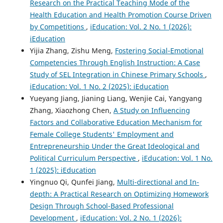
Research on the Practical Teaching Mode of the
Health Education and Health Promotion Course Driven
by Competitions
,
iEducation: Vol. 2 No. 1 (2026):
iEducation
Yijia Zhang, Zishu Meng,
Fostering Social-Emotional
Competencies Through English Instruction: A Case
Study of SEL Integration in Chinese Primary Schools
,
iEducation: Vol. 1 No. 2 (2025): iEducation
Yueyang Jiang, Jianing Liang, Wenjie Cai, Yangyang
Zhang, Xiaozhong Chen,
A Study on Influencing
Factors and Collaborative Education Mechanism for
Female College Students' Employment and
Entrepreneurship Under the Great Ideological and
Political Curriculum Perspective
,
iEducation: Vol. 1 No.
1 (2025): iEducation
Yingnuo Qi, Qunfei Jiang,
Multi-directional and In-
depth: A Practical Research on Optimizing Homework
Design Through School-Based Professional
Development
,
iEducation: Vol. 2 No. 1 (2026):