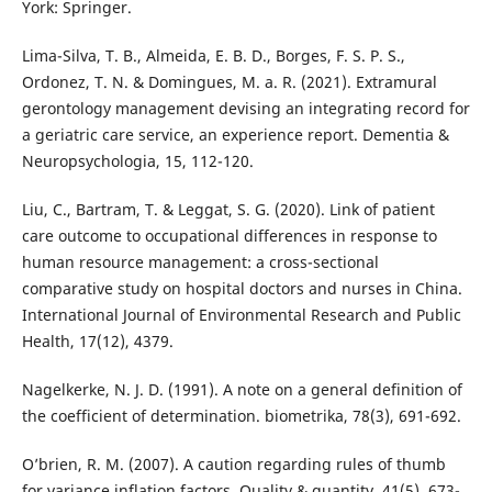
York: Springer.
Lima-Silva, T. B., Almeida, E. B. D., Borges, F. S. P. S.,
Ordonez, T. N. & Domingues, M. a. R. (2021). Extramural
gerontology management devising an integrating record for
a geriatric care service, an experience report. Dementia &
Neuropsychologia, 15, 112-120.
Liu, C., Bartram, T. & Leggat, S. G. (2020). Link of patient
care outcome to occupational differences in response to
human resource management: a cross-sectional
comparative study on hospital doctors and nurses in China.
International Journal of Environmental Research and Public
Health, 17(12), 4379.
Nagelkerke, N. J. D. (1991). A note on a general definition of
the coefficient of determination. biometrika, 78(3), 691-692.
O’brien, R. M. (2007). A caution regarding rules of thumb
for variance inflation factors. Quality & quantity, 41(5), 673-