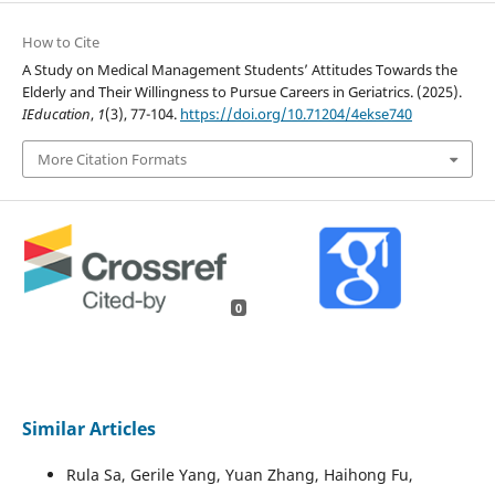
How to Cite
A Study on Medical Management Students’ Attitudes Towards the
Elderly and Their Willingness to Pursue Careers in Geriatrics. (2025).
IEducation
,
1
(3), 77-104.
https://doi.org/10.71204/4ekse740
More Citation Formats
0
Similar Articles
Rula Sa, Gerile Yang, Yuan Zhang, Haihong Fu,