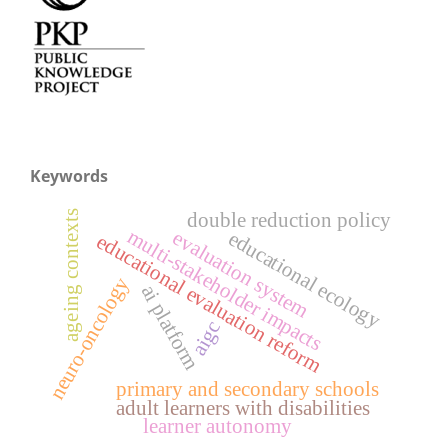
Keywords
double reduction policy
ageing contexts
multi-stakeholder impacts
evaluation system
educational ecology
educational evaluation reform
neuro-oncology
ai platform
aigc
primary and secondary schools
adult learners with disabilities
learner autonomy