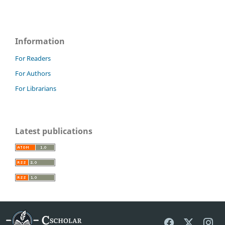
Information
For Readers
For Authors
For Librarians
Latest publications