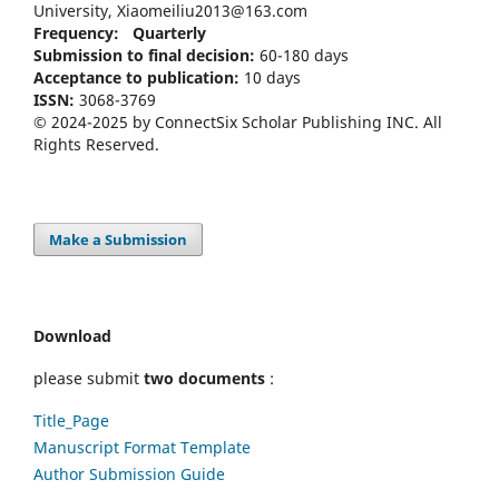
University, Xiaomeiliu2013@163.com
Frequency: Quarterly
Submission to final decision:
60-180 days
Acceptance to publication:
10 days
ISSN:
3068-3769
© 2024-2025 by ConnectSix Scholar Publishing INC. All
Rights Reserved.
Make a Submission
Download
please submit
two documents
:
Title_Page
Manuscript Format Template
Author Submission Guide