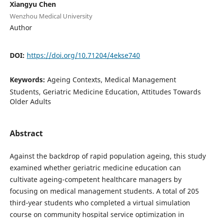
Xiangyu Chen
Wenzhou Medical University
Author
DOI:
https://doi.org/10.71204/4ekse740
Keywords:
Ageing Contexts, Medical Management
Students, Geriatric Medicine Education, Attitudes Towards
Older Adults
Abstract
Against the backdrop of rapid population ageing, this study
examined whether geriatric medicine education can
cultivate ageing-competent healthcare managers by
focusing on medical management students. A total of 205
third-year students who completed a virtual simulation
course on community hospital service optimization in