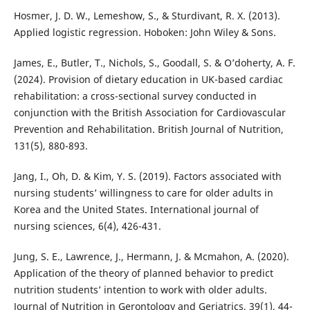
Hosmer, J. D. W., Lemeshow, S., & Sturdivant, R. X. (2013).
Applied logistic regression. Hoboken: John Wiley & Sons.
James, E., Butler, T., Nichols, S., Goodall, S. & O’doherty, A. F.
(2024). Provision of dietary education in UK-based cardiac
rehabilitation: a cross-sectional survey conducted in
conjunction with the British Association for Cardiovascular
Prevention and Rehabilitation. British Journal of Nutrition,
131(5), 880-893.
Jang, I., Oh, D. & Kim, Y. S. (2019). Factors associated with
nursing students’ willingness to care for older adults in
Korea and the United States. International journal of
nursing sciences, 6(4), 426-431.
Jung, S. E., Lawrence, J., Hermann, J. & Mcmahon, A. (2020).
Application of the theory of planned behavior to predict
nutrition students’ intention to work with older adults.
Journal of Nutrition in Gerontology and Geriatrics, 39(1), 44-