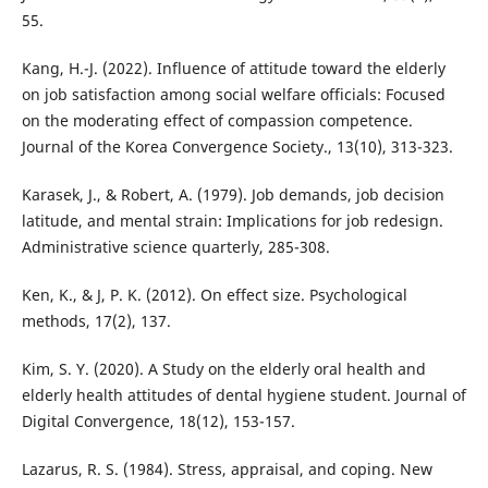
55.
Kang, H.-J. (2022). Influence of attitude toward the elderly
on job satisfaction among social welfare officials: Focused
on the moderating effect of compassion competence.
Journal of the Korea Convergence Society., 13(10), 313-323.
Karasek, J., & Robert, A. (1979). Job demands, job decision
latitude, and mental strain: Implications for job redesign.
Administrative science quarterly, 285-308.
Ken, K., & J, P. K. (2012). On effect size. Psychological
methods, 17(2), 137.
Kim, S. Y. (2020). A Study on the elderly oral health and
elderly health attitudes of dental hygiene student. Journal of
Digital Convergence, 18(12), 153-157.
Lazarus, R. S. (1984). Stress, appraisal, and coping. New