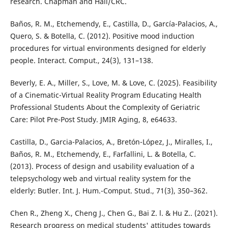
research. Chapman and Hall/CRC.
Baños, R. M., Etchemendy, E., Castilla, D., García-Palacios, A.,
Quero, S. & Botella, C. (2012). Positive mood induction
procedures for virtual environments designed for elderly
people. Interact. Comput., 24(3), 131–138.
Beverly, E. A., Miller, S., Love, M. & Love, C. (2025). Feasibility
of a Cinematic-Virtual Reality Program Educating Health
Professional Students About the Complexity of Geriatric
Care: Pilot Pre-Post Study. JMIR Aging, 8, e64633.
Castilla, D., Garcia-Palacios, A., Bretón-López, J., Miralles, I.,
Baños, R. M., Etchemendy, E., Farfallini, L. & Botella, C.
(2013). Process of design and usability evaluation of a
telepsychology web and virtual reality system for the
elderly: Butler. Int. J. Hum.-Comput. Stud., 71(3), 350–362.
Chen R., Zheng X., Cheng J., Chen G., Bai Z. l. & Hu Z.. (2021).
Research progress on medical students' attitudes towards