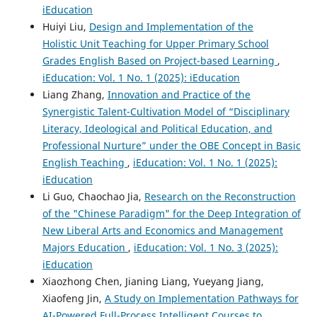
iEducation
Huiyi Liu,
Design and Implementation of the
Holistic Unit Teaching for Upper Primary School
Grades English Based on Project-based Learning
,
iEducation: Vol. 1 No. 1 (2025): iEducation
Liang Zhang,
Innovation and Practice of the
Synergistic Talent-Cultivation Model of “Disciplinary
Literacy, Ideological and Political Education, and
Professional Nurture” under the OBE Concept in Basic
English Teaching
,
iEducation: Vol. 1 No. 1 (2025):
iEducation
Li Guo, Chaochao Jia,
Research on the Reconstruction
of the "Chinese Paradigm" for the Deep Integration of
New Liberal Arts and Economics and Management
Majors Education
,
iEducation: Vol. 1 No. 3 (2025):
iEducation
Xiaozhong Chen, Jianing Liang, Yueyang Jiang,
Xiaofeng Jin,
A Study on Implementation Pathways for
AI-Powered Full-Process Intelligent Courses to