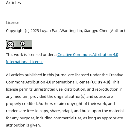
Articles
License
Copyright (c) 2025 Luyao Pan, Wanting Lin, Xiangyu Chen (Author)
This work is licensed under a
Creative Commons Attribution 4.0
International License
.
All articles published in this journal are licensed under the Creative
Commons Attribution 4.0 International License (
CC BY 4.0
). This
license permits unrestricted use, distribution, and reproduction in
any medium, provided the original author(s) and source are
properly credited. Authors retain copyright of their work, and
readers are free to copy, share, adapt, and build upon the material
for any purpose, including commercial use, as long as appropriate
attribution is given.