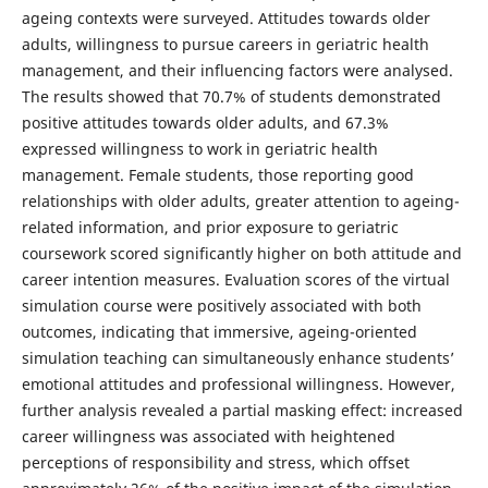
ageing contexts were surveyed. Attitudes towards older
adults, willingness to pursue careers in geriatric health
management, and their influencing factors were analysed.
The results showed that 70.7% of students demonstrated
positive attitudes towards older adults, and 67.3%
expressed willingness to work in geriatric health
management. Female students, those reporting good
relationships with older adults, greater attention to ageing-
related information, and prior exposure to geriatric
coursework scored significantly higher on both attitude and
career intention measures. Evaluation scores of the virtual
simulation course were positively associated with both
outcomes, indicating that immersive, ageing-oriented
simulation teaching can simultaneously enhance students’
emotional attitudes and professional willingness. However,
further analysis revealed a partial masking effect: increased
career willingness was associated with heightened
perceptions of responsibility and stress, which offset