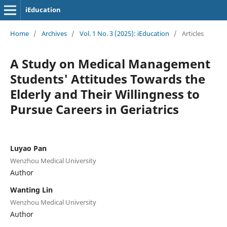
iEducation
Home
/
Archives
/
Vol. 1 No. 3 (2025): iEducation
/
Articles
A Study on Medical Management
Students' Attitudes Towards the
Elderly and Their Willingness to
Pursue Careers in Geriatrics
Luyao Pan
Wenzhou Medical University
Author
Wanting Lin
Wenzhou Medical University
Author