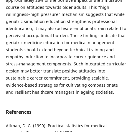
approximately 26% of the positive impact of the simulation
course on attitudes towards older adults. This “high
willingness–high pressure” mechanism suggests that while
geriatric simulation education strengthens professional
identification, it may also activate emotional strain related to
perceived occupational burden. These findings indicate that
geriatric medicine education for medical management
students should extend beyond technical training and
empathy induction to incorporate career guidance and
stress-management components. Such integrated curricular
design may better translate positive attitudes into
sustainable career commitment, providing scalable,
evidence-based strategies for cultivating compassionate
and resilient healthcare managers in ageing societies.
References
Altman, D. G. (1990). Practical statistics for medical