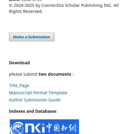
© 2024-2025 by ConnectSix Scholar Publishing INC. All
Rights Reserved.
Make a Submission
Download
please submit
two documents
:
Title_Page
Manuscript Format Template
Author Submission Guide
Indexes and Databases