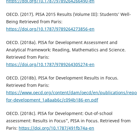
https://doi.org/10.1787/9789264266490-en
OECD. (2017). PISA 2015 Results (Volume III): Students’ Well-
Being Retrieved from Paris:
https://doi.org/10.1787/9789264273856-en
OECD. (2018a). PISA for Development Assessment and
Analytical Framework: Reading, Mathematics and Science.
Retrieved from Paris:
https://doi.org/10.1787/9789264305274-en
OECD. (2018b). PISA for Development Results in Focus.
Retrieved from Paris:
https://www.oecd.org/content/dam/oecd/en/publications/repor
for-development_1a8aab6c/c094b186-en.pdf
OECD. (2018c). PISA for Development: Out-of-school
assessment: Results in Focus”, PISA in Focus. Retrieved from
Paris:
https://doi.org/10.1787/491fb74a-en