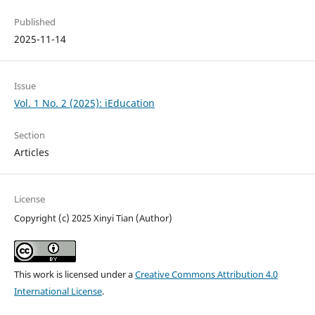
Published
2025-11-14
Issue
Vol. 1 No. 2 (2025): iEducation
Section
Articles
License
Copyright (c) 2025 Xinyi Tian (Author)
This work is licensed under a
Creative Commons Attribution 4.0
International License
.