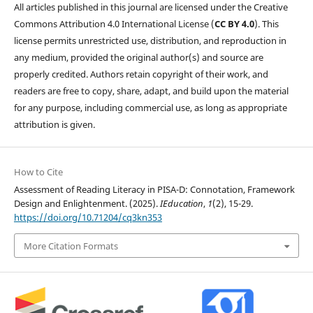
All articles published in this journal are licensed under the Creative
Commons Attribution 4.0 International License (
CC BY 4.0
). This
license permits unrestricted use, distribution, and reproduction in
any medium, provided the original author(s) and source are
properly credited. Authors retain copyright of their work, and
readers are free to copy, share, adapt, and build upon the material
for any purpose, including commercial use, as long as appropriate
attribution is given.
How to Cite
Assessment of Reading Literacy in PISA-D: Connotation, Framework
Design and Enlightenment. (2025).
IEducation
,
1
(2), 15-29.
https://doi.org/10.71204/cq3kn353
More Citation Formats