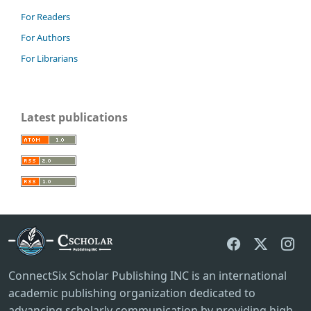
For Readers
For Authors
For Librarians
Latest publications