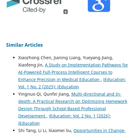
0
Similar Articles
Xiaozhong Chen, Jianing Liang, Yueyang Jiang,
Xiaofeng Jin,
A Study on Implementation Pathways for
AI-Powered Full-Process Intelligent Courses to
Enhance Precision in Medical Education
,
iEducation:
Vol. 1 No. 2 (2025): iEducation
Yingnuo Qi, Qunfei Jiang,
Multi-directional and In-
depth: A Practical Research on Optimizing Homework
Design Through School-Based Professional
Development
,
iEducation: Vol. 2 No. 1 (2026):
iEducation
Shi Tang, Li Li, Xiaomei liu,
Opportunities in Change-