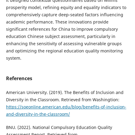
it designed contextual questionnaires based on Willms'
prosperity model, refining equity and equality indicators to
comprehensively capture deep-seated factors influencing
academic performance. These innovations provide
significant references for China to improve compulsory
education Chinese subject assessment, particularly in
enhancing the sensitivity of assessing vulnerable groups
and optimizing the regional education quality monitoring
system.
References
American University. (2019). The Benefits of Inclusion and
Diversity in the Classroom. Retrieved from Washingtion:
https://soeonline.american.edu/blog/benefits-of-inclusion-
and-diversity-in-the-classroom/
BNU. (2022). National Compulsory Education Quality
Assessment Report. Retrieved from