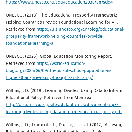
https://www.unesco.org/sdg4education2030/en/sdg4
UNESCO. (2018). The Educational Prosperity Framework:
Helping Countries Provide Foundational Learning for All.
Retrieved from
https://uis.unesco.org/en/blog/educational-
prosperity-framework-helping-countries-provide-
foundational-learning-all
UNESCO. (2025). Global Education Monitoring Report.
Retrieved from
https://world-education-
blog.org/2025/06/09/the-out-of-school-population-is-
higher-than-previously-thought-and-rising/
Willms, J. D. (2018). Learning Divides: Using Data to Inform
Educational Policy. Retrieved from Montreal:
http://uis.unesco.org/sites/default/files/documents/ip54-
learning-divides-using-data-inform-educational-policy.pdf
Willms, J. D., Tramonte, L., Duarte, J., et al. (2012). Assesing
Educational Equality and Equity with Large-Scale