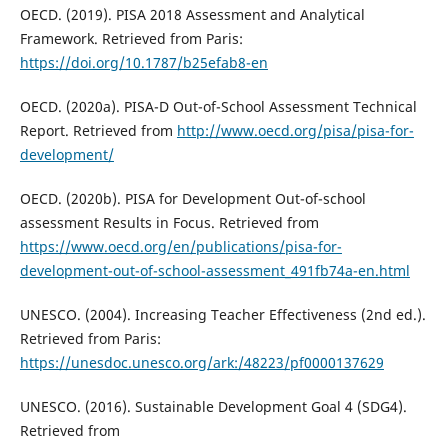
OECD. (2019). PISA 2018 Assessment and Analytical
Framework. Retrieved from Paris:
https://doi.org/10.1787/b25efab8-en
OECD. (2020a). PISA-D Out-of-School Assessment Technical
Report. Retrieved from
http://www.oecd.org/pisa/pisa-for-
development/
OECD. (2020b). PISA for Development Out-of-school
assessment Results in Focus. Retrieved from
https://www.oecd.org/en/publications/pisa-for-
development-out-of-school-assessment_491fb74a-en.html
UNESCO. (2004). Increasing Teacher Effectiveness (2nd ed.).
Retrieved from Paris:
https://unesdoc.unesco.org/ark:/48223/pf0000137629
UNESCO. (2016). Sustainable Development Goal 4 (SDG4).
Retrieved from