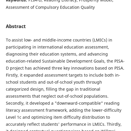
Assessment of Compulsory Education Quality
Abstract
To assist low- and middle-income countries (LMICs) in
participating in international education assessment,
diagnosing their education systems, and advancing
education-related Sustainable Development Goals, the PISA-
D project has achieved three key innovations based on PISA.
Firstly, it expanded assessment targets to include both in-
school students and out-of-school youth through
categorized design, filling the gap in traditional
assessments that neglect out-of-school populations.
Secondly, it developed a "downward-compatible" reading
literacy assessment framework, adding the lower-difficulty
Level 1c and optimizing item difficulty distribution to
accurately reflect students' performance in LMICs. Thirdly,