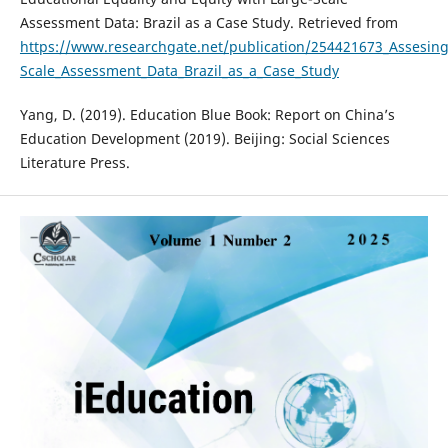
Assessment Data: Brazil as a Case Study. Retrieved from
https://www.researchgate.net/publication/254421673_Assesing
Scale_Assessment_Data_Brazil_as_a_Case_Study
Yang, D. (2019). Education Blue Book: Report on China’s
Education Development (2019). Beijing: Social Sciences
Literature Press.