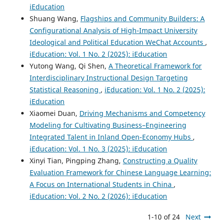
iEducation
Shuang Wang,
Flagships and Community Builders: A
Configurational Analysis of High-Impact University
Ideological and Political Education WeChat Accounts
,
iEducation: Vol. 1 No. 2 (2025): iEducation
Yutong Wang, Qi Shen,
A Theoretical Framework for
Interdisciplinary Instructional Design Targeting
Statistical Reasoning
,
iEducation: Vol. 1 No. 2 (2025):
iEducation
Xiaomei Duan,
Driving Mechanisms and Competency
Modeling for Cultivating Business–Engineering
Integrated Talent in Inland Open-Economy Hubs
,
iEducation: Vol. 1 No. 3 (2025): iEducation
Xinyi Tian, Pingping Zhang,
Constructing a Quality
Evaluation Framework for Chinese Language Learning:
A Focus on International Students in China
,
iEducation: Vol. 2 No. 2 (2026): iEducation
1-10 of 24
Next