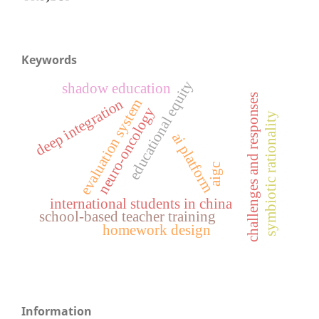
Keywords
educational equity
shadow education
challenges and responses
deep integration
evaluation system
neuro-oncology
symbiotic rationality
ai platform
aigc
international students in china
school-based teacher training
homework design
Information