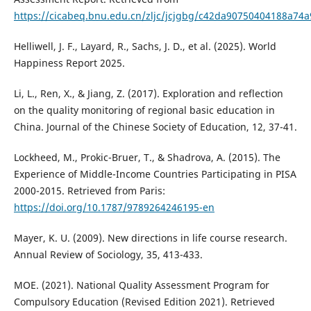
https://cicabeq.bnu.edu.cn/zljc/jcjgbg/c42da90750404188a74
Helliwell, J. F., Layard, R., Sachs, J. D., et al. (2025). World
Happiness Report 2025.
Li, L., Ren, X., & Jiang, Z. (2017). Exploration and reflection
on the quality monitoring of regional basic education in
China. Journal of the Chinese Society of Education, 12, 37-41.
Lockheed, M., Prokic-Bruer, T., & Shadrova, A. (2015). The
Experience of Middle-Income Countries Participating in PISA
2000-2015. Retrieved from Paris:
https://doi.org/10.1787/9789264246195-en
Mayer, K. U. (2009). New directions in life course research.
Annual Review of Sociology, 35, 413-433.
MOE. (2021). National Quality Assessment Program for
Compulsory Education (Revised Edition 2021). Retrieved