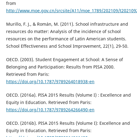
from
http://www.moe.gov.cn/srcsite/A11/moe_1789/202109/t202109
Murillo, F. J., & Román, M. (2011). School infrastructure and
resources do matter: Analysis of the incidence of school
resources on the performance of Latin American students.
School Effectiveness and School Improvement, 22(1), 29-50.
OECD. (2003). Student Engagement at School: A Sense of
Belonging and Participation: Results from PISA 2000.
Retrieved from Paris:
https://doi.org/10.1787/9789264018938-en
OECD. (2016a). PISA 2015 Results (Volume I) : Excellence and
Equity in Education. Retrieved from Paris:
https://doi.org/10.1787/9789264266490-en
OECD. (2016b). PISA 2015 Results (Volume I): Excellence and
Equity in Education. Retrieved from Paris: