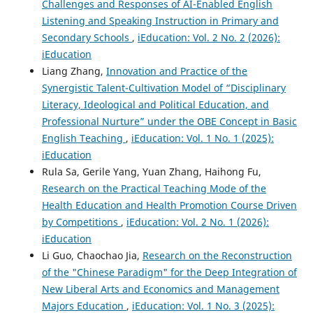
Challenges and Responses of AI-Enabled English
Listening and Speaking Instruction in Primary and
Secondary Schools
,
iEducation: Vol. 2 No. 2 (2026):
iEducation
Liang Zhang,
Innovation and Practice of the
Synergistic Talent-Cultivation Model of “Disciplinary
Literacy, Ideological and Political Education, and
Professional Nurture” under the OBE Concept in Basic
English Teaching
,
iEducation: Vol. 1 No. 1 (2025):
iEducation
Rula Sa, Gerile Yang, Yuan Zhang, Haihong Fu,
Research on the Practical Teaching Mode of the
Health Education and Health Promotion Course Driven
by Competitions
,
iEducation: Vol. 2 No. 1 (2026):
iEducation
Li Guo, Chaochao Jia,
Research on the Reconstruction
of the "Chinese Paradigm" for the Deep Integration of
New Liberal Arts and Economics and Management
Majors Education
,
iEducation: Vol. 1 No. 3 (2025):