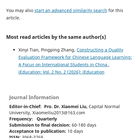
You may also
start an advanced similarity search
for this
article.
Most read articles by the same author(s)
Xinyi Tian, Pingping Zhang,
Constructing a Quality
Evaluation Framework for Chinese Language Learning:
A Focus on International Students in China
,
iEducation: Vol. 2 No. 2 (2026): iEducation
Journal Information
Editor-in-Chief:
Pro. Dr. Xiaomei Liu,
Capital Normal
University, Xiaomeiliu2013@163.com
Frequency: Quarterly
Submission to final decision:
60-180 days
Acceptance to publication:
10 days
ISSN:
3068-3769