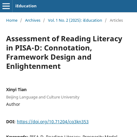
iEducation
Home
/
Archives
/
Vol. 1 No. 2 (2025): iEducation
/
Articles
Assessment of Reading Literacy
in PISA-D: Connotation,
Framework Design and
Enlightenment
Xinyi Tian
Beijing Language and Culture University
Author
DOI:
https://doi.org/10.71204/cq3kn353
Keywords:
PISA-D, Reading Literacy, Prosperity Model,